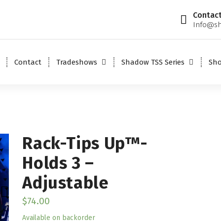
Contact
Info@sh
Contact
Tradeshows
Shadow TSS Series
Sh
Rack-Tips Up™-
Holds 3 –
Adjustable
$
74.00
Available on backorder