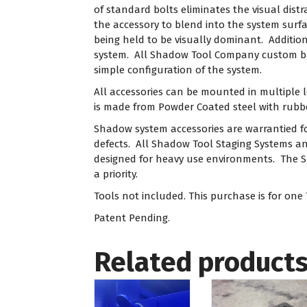
of standard bolts eliminates the visual dis
the accessory to blend into the system surfa
being held to be visually dominant. Additio
system. All Shadow Tool Company custom bui
simple configuration of the system.
All accessories can be mounted in multiple 
is made from Powder Coated steel with rub
Shadow system accessories are warrantied f
defects. All Shadow Tool Staging Systems and
designed for heavy use environments. The 
a priority.
Tools not included. This purchase is for one
Patent Pending.
Related product