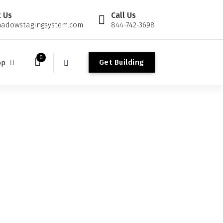
 Us
Call Us
adowstagingsystem.com
844-742-3698
0
G
e
t
B
u
i
l
d
i
n
g
op