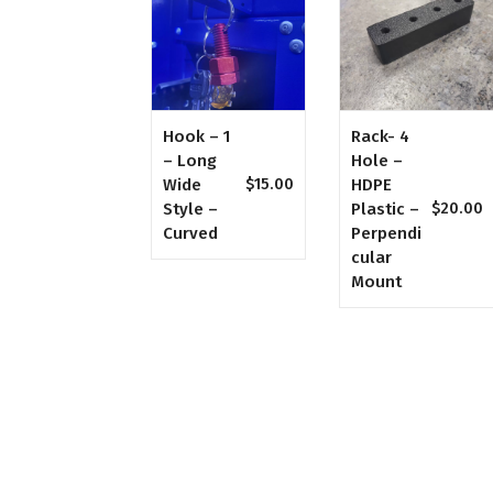
Hook – 1
Rack- 4
– Long
Hole –
Wide
HDPE
$
15.00
Style –
Plastic –
$
20.00
Curved
Perpendi
Cular
Mount