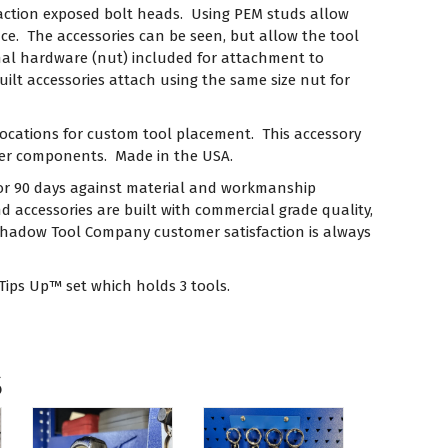
traction exposed bolt heads. Using PEM studs allow
ce. The accessories can be seen, but allow the tool
nal hardware (nut) included for attachment to
lt accessories attach using the same size nut for
locations for custom tool placement. This accessory
ber components. Made in the USA.
or 90 days against material and workmanship
 accessories are built with commercial grade quality,
Shadow Tool Company customer satisfaction is always
 Tips Up™ set which holds 3 tools.
s