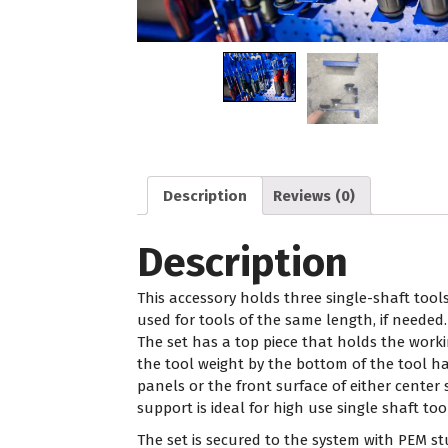
Description
Reviews (0)
Description
This accessory holds three single-shaft tools
used for tools of the same length, if needed. 
The set has a top piece that holds the work
the tool weight by the bottom of the tool 
panels or the front surface of either center
support is ideal for high use single shaft too
The set is secured to the system with PEM s