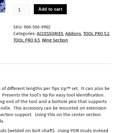
Add to cart
SKU:
900-500-9902
Categories:
ACCESSORIES
,
Addons
,
TOOL PRO 5.2
,
TOOL PRO 6.5
,
Wing Section
 of different lengths per Tips Up™ set. It can also be
Presents the tool’s tip for easy tool identification.
ing end of the tool and a bottom pice that supports
handle. This accessory can be mounted on extension
 section support. Using this on the center section
ls.
tuds (welded on bolt shaft). Using PEM studs instead