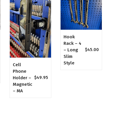
Hook
Rack – 4
– Long
$
45.00
Slim
Style
Cell
Phone
Holder –
$
49.95
Magnetic
– MA