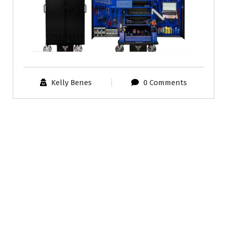
Kelly Benes
0 Comments