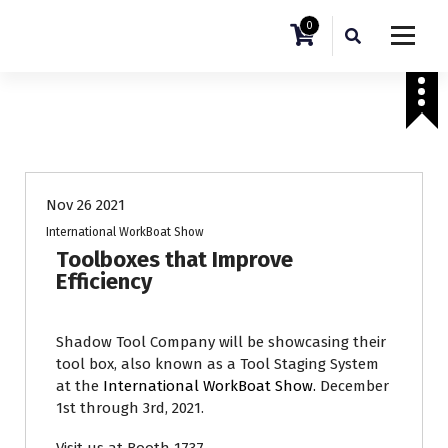
0
Tradeshows
Nov 26 2021
International WorkBoat Show
Toolboxes that Improve
Efficiency
Shadow Tool Company will be showcasing their
tool box, also known as a Tool Staging System
at the
International WorkBoat Show.
December
1st through 3rd, 2021.