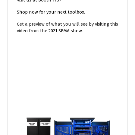
Visit us at Booth 1737
Shop now for your next toolbox.
Get a preview of what you will see by visiting this
video from the
2021 SEMA show
.