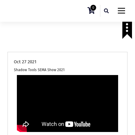
0
Sema Show 2021
Oct 27 2021
Shadow Tools SEMA Show 2021