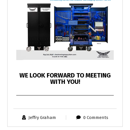
WE LOOK FORWARD TO MEETING
WITH YOU!
Jeffry Graham
0 Comments