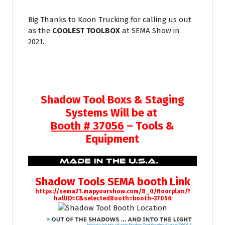
Big Thanks to Koon Trucking for calling us out
as the
COOLEST TOOLBOX
at SEMA Show in
2021.
Shadow Tool Boxs & Staging
Systems Will be at
Booth # 37056
– Tools &
Equipment
Shadow Tools SEMA booth Link
https://sema21.mapyourshow.com/8_0/floorplan/?
hallID=C&selectedBooth=booth~37056